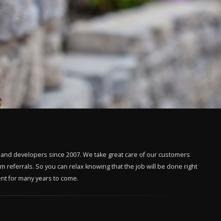
 and developers since 2007. We take great care of our customers
 referrals. So you can relax knowing that the job will be done right
ment for many years to come.