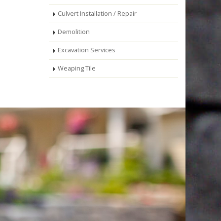
Culvert Installation / Repair
Demolition
Excavation Services
Weaping Tile