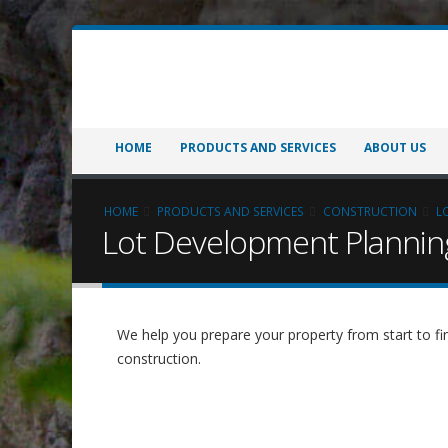
HOME
PRODUCTS AND SERVICES
ABOUT US
HOME
PRODUCTS AND SERVICES
CONSTRUCTION
L
Lot Development Plannin
We help you prepare your property from start to fin
construction.