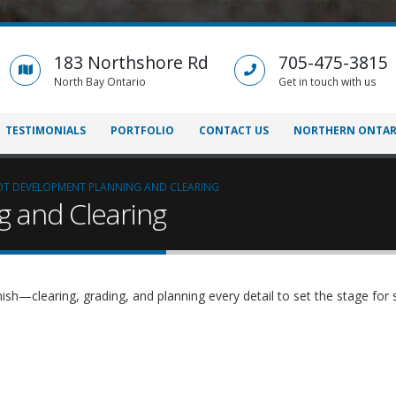
183 Northshore Rd
705-475-3815
North Bay Ontario
Get in touch with us
TESTIMONIALS
PORTFOLIO
CONTACT US
NORTHERN ONTAR
OT DEVELOPMENT PLANNING AND CLEARING
g and Clearing
ish—clearing, grading, and planning every detail to set the stage for 