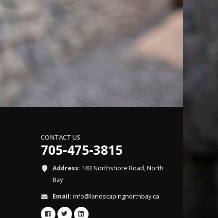
CONTACT US
705-475-3815
Address:
183 Northshore Road, North
Bay
Email:
info@landscapingnorthbay.ca