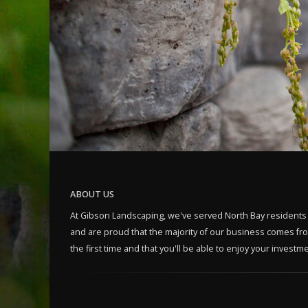
ABOUT US
At Gibson Landscaping, we've served North Bay residents
and are proud that the majority of our business comes from
the first time and that you'll be able to enjoy your invest