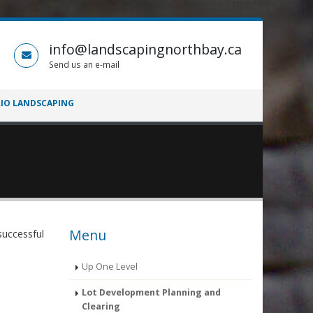
info@landscapingnorthbay.ca
Send us an e-mail
IO LANDSCAPING
Menu
successful
Up One Level
Lot Development Planning and
Clearing