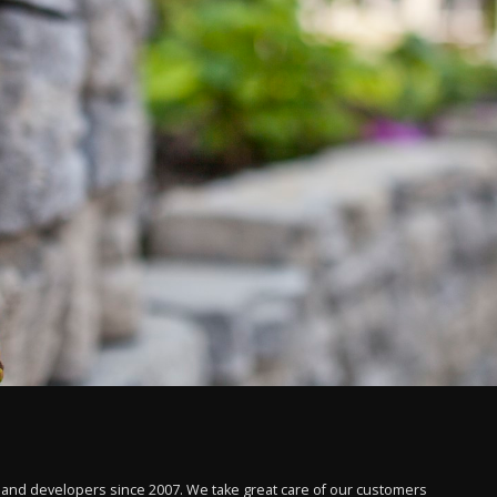
 and developers since 2007. We take great care of our customers