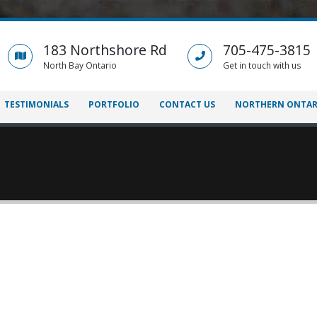
183 Northshore Rd
705-475-3815
North Bay Ontario
Get in touch with us
TESTIMONIALS
PORTFOLIO
CONTACT US
NORTHERN ONTAR