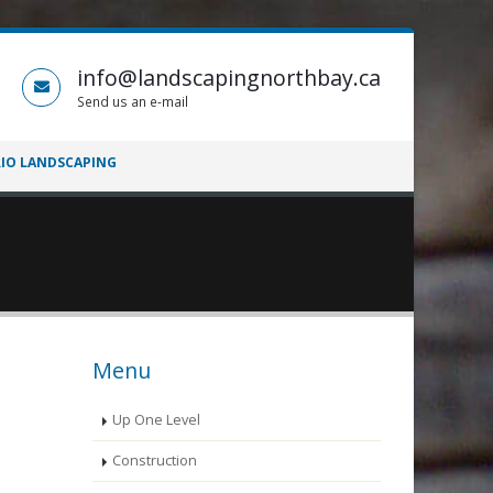
info@landscapingnorthbay.ca
Send us an e-mail
IO LANDSCAPING
Menu
Up One Level
Construction