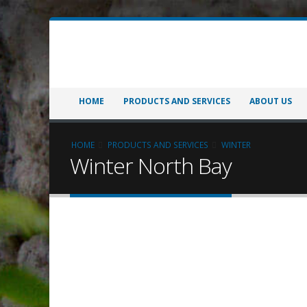
HOME
PRODUCTS AND SERVICES
ABOUT US
HOME
PRODUCTS AND SERVICES
WINTER
Winter North Bay