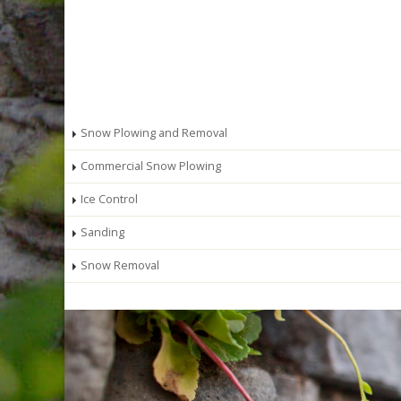
Snow Plowing and Removal
Commercial Snow Plowing
Ice Control
Sanding
Snow Removal