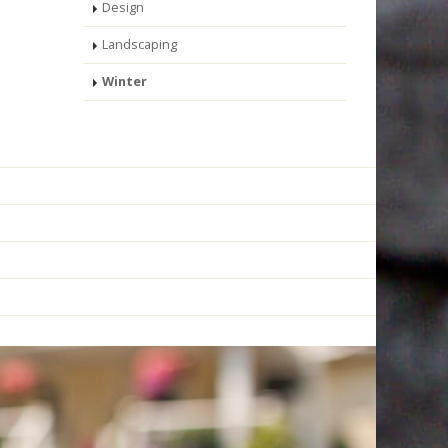
Design
Landscaping
Winter