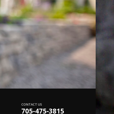
CONTACT US
705-475-3815