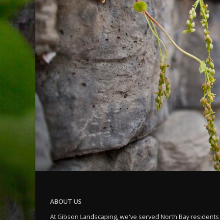
ABOUT US
At Gibson Landscaping, we've served North Bay residents