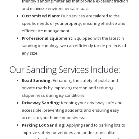
friendly sanding materials that provide excellent traction
and minimize environmental impact.
Customized Plans:
Our services are tailored to the
specific needs of your property, ensuring effective and
efficient ice management.
Professional Equipment:
Equipped with the latest in
sanding technology, we can efficiently tackle projects of
any size.
Our Sanding Services Include:
Road Sanding:
Enhancing the safety of public and
private roads by improving traction and reducing
slipperiness during icy conditions.
Driveway Sanding:
Keeping your driveway safe and
accessible, preventing accidents and ensuring easy
access to your home or business.
Parking Lot Sanding:
Applying sand to parking lots to
improve safety for vehicles and pedestrians alike.