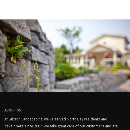
ABOUT US
At Gibson Landscaping, we've served North Bay residents and
developers since 2007. We take great care of our customers and are