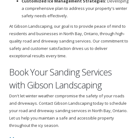
Customized Ice Management Strategies:
Developing
a comprehensive plan to address your property's winter
safety needs effectively.
At Gibson Landscaping, our goal is to provide peace of mind to
residents and businesses in North Bay, Ontario, through high-
quality road and driveway sanding services. Our commitment to
safety and customer satisfaction drives us to deliver
exceptional results every time.
Book Your Sanding Services
with Gibson Landscaping
Don't let winter weather compromise the safety of your roads
and driveways. Contact Gibson Landscaping today to schedule
your road and driveway sanding services in North Bay, Ontario.
Let us help you maintain a safe and accessible property
throughout the icy season.