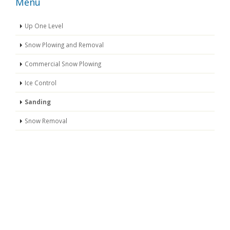
Menu
Up One Level
Snow Plowing and Removal
Commercial Snow Plowing
Ice Control
Sanding
Snow Removal