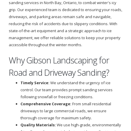
sanding services in North Bay, Ontario, to combat winter's icy
grip. Our experienced team is dedicated to ensuring your roads,
driveways, and parking areas remain safe and navigable,
reducing the risk of accidents due to slippery conditions. With
state-of-the-art equipment and a strategic approach to ice
management, we offer reliable solutions to keep your property
accessible throughout the winter months.
Why Gibson Landscaping for
Road and Driveway Sanding?
Timely Service:
We understand the urgency of ice
control. Our team provides prompt sanding services
following snowfall or freezing conditions.
Comprehensive Coverage:
From small residential
driveways to large commercial roads, we ensure
thorough coverage for maximum safety.
Quality Materials:
We use high-grade, environmentally