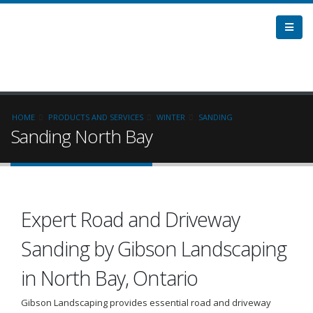
HOME
PRODUCTS AND SERVICES
WINTER
SANDING
Sanding North Bay
Expert Road and Driveway
Sanding by Gibson Landscaping
in North Bay, Ontario
Gibson Landscaping provides essential road and driveway