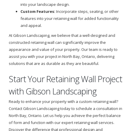
into your landscape design.
Custom Features:
Incorporate steps, seating, or other
features into your retaining wall for added functionality
and appeal.
At Gibson Landscaping, we believe that a well-designed and
constructed retaining wall can significantly improve the
appearance and value of your property. Our team is ready to
assist you with your project in North Bay, Ontario, delivering
solutions that are as durable as they are beautiful.
Start Your Retaining Wall Project
with Gibson Landscaping
Ready to enhance your property with a custom retaining wall?
Contact Gibson Landscaping today to schedule a consultation in
North Bay, Ontario. Let us help you achieve the perfect balance
of form and function with our expert retaining wall services.
Discover the difference that professional design and