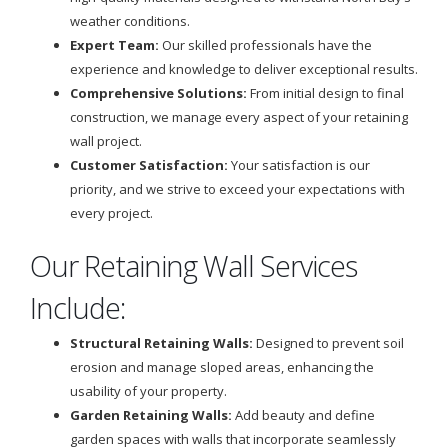
weather conditions.
Expert Team:
Our skilled professionals have the
experience and knowledge to deliver exceptional results.
Comprehensive Solutions:
From initial design to final
construction, we manage every aspect of your retaining
wall project.
Customer Satisfaction:
Your satisfaction is our
priority, and we strive to exceed your expectations with
every project.
Our Retaining Wall Services
Include:
Structural Retaining Walls:
Designed to prevent soil
erosion and manage sloped areas, enhancing the
usability of your property.
Garden Retaining Walls:
Add beauty and define
garden spaces with walls that incorporate seamlessly