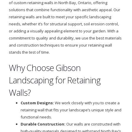
of custom retaining walls in North Bay, Ontario, offering
solutions that combine functionality with aesthetic appeal. Our
retaining walls are built to meet your specific landscaping
needs, whether it’s for structural support, soil erosion control,
or adding a visually appealing element to your garden. With a
commitment to quality and durability, we use the best materials
and construction techniques to ensure your retaining wall
stands the test of time.
Why Choose Gibson
Landscaping for Retaining
Walls?
Custom Designs:
We work closely with you to create a
retaining wall that fits your landscape’s unique style and
functional needs.
Durable Construction:
Our walls are constructed with
high-quality materials designed to withstand North Bay’s