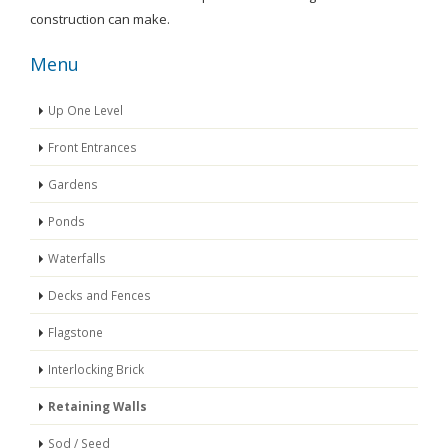
construction can make.
Menu
Up One Level
Front Entrances
Gardens
Ponds
Waterfalls
Decks and Fences
Flagstone
Interlocking Brick
Retaining Walls
Sod / Seed