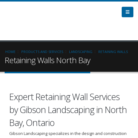
HOME
PRODUCTS AND SERVICES
LANDSCAPING
RETAINING WALLS
Retaining Walls North Bay
Expert Retaining Wall Services
by Gibson Landscaping in North
Bay, Ontario
Gibson Landscaping specializes in the design and construction