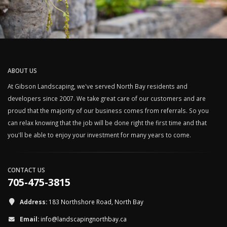
ABOUT US
At Gibson Landscaping, we've served North Bay residents and
developers since 2007. We take great care of our customers and are
proud that the majority of our business comes from referrals. So you
can relax knowing that the job will be done right the first time and that
you'll be able to enjoy your investment for many years to come.
CONTACT US
705-475-3815
Address:
183 Northshore Road, North Bay
Email:
info@landscapingnorthbay.ca