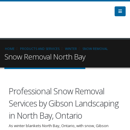
HOME
PRODUCTS AND SERVICES
WINTER
SNOW REMOVAL
Snow Removal North Bay
Professional Snow Removal
Services by Gibson Landscaping
in North Bay, Ontario
As winter blankets North Bay, Ontario, with snow, Gibson