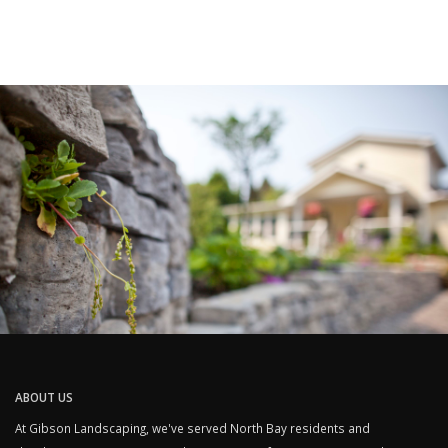
ABOUT US
At Gibson Landscaping, we've served North Bay residents and