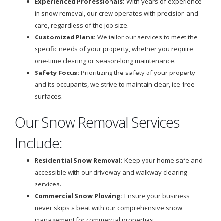
Experienced Professionals:
With years of experience
in snow removal, our crew operates with precision and
care, regardless of the job size.
Customized Plans:
We tailor our services to meet the
specific needs of your property, whether you require
one-time clearing or season-long maintenance.
Safety Focus:
Prioritizing the safety of your property
and its occupants, we strive to maintain clear, ice-free
surfaces.
Our Snow Removal Services
Include:
Residential Snow Removal:
Keep your home safe and
accessible with our driveway and walkway clearing
services.
Commercial Snow Plowing:
Ensure your business
never skips a beat with our comprehensive snow
management for commercial properties.