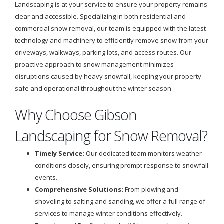
Landscaping is at your service to ensure your property remains
clear and accessible. Specializing in both residential and
commercial snow removal, our team is equipped with the latest
technology and machinery to efficiently remove snow from your
driveways, walkways, parking lots, and access routes. Our
proactive approach to snow management minimizes
disruptions caused by heavy snowfall, keeping your property
safe and operational throughout the winter season.
Why Choose Gibson
Landscaping for Snow Removal?
Timely Service:
Our dedicated team monitors weather
conditions closely, ensuring prompt response to snowfall
events.
Comprehensive Solutions:
From plowing and
shoveling to salting and sanding, we offer a full range of
services to manage winter conditions effectively.