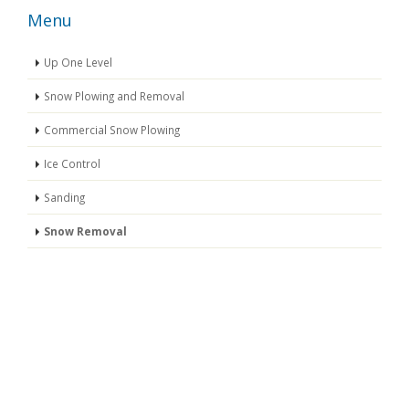
Menu
Up One Level
Snow Plowing and Removal
Commercial Snow Plowing
Ice Control
Sanding
Snow Removal