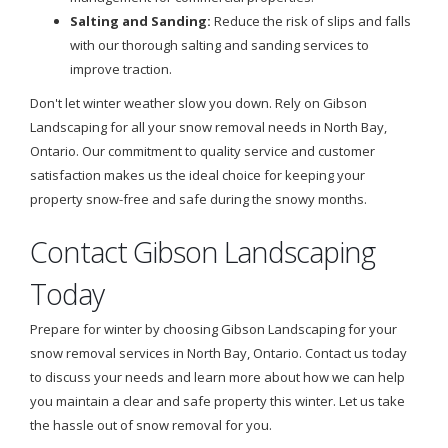
Salting and Sanding:
Reduce the risk of slips and falls
with our thorough salting and sanding services to
improve traction.
Don't let winter weather slow you down. Rely on Gibson
Landscaping for all your snow removal needs in North Bay,
Ontario. Our commitment to quality service and customer
satisfaction makes us the ideal choice for keeping your
property snow-free and safe during the snowy months.
Contact Gibson Landscaping
Today
Prepare for winter by choosing Gibson Landscaping for your
snow removal services in North Bay, Ontario. Contact us today
to discuss your needs and learn more about how we can help
you maintain a clear and safe property this winter. Let us take
the hassle out of snow removal for you.